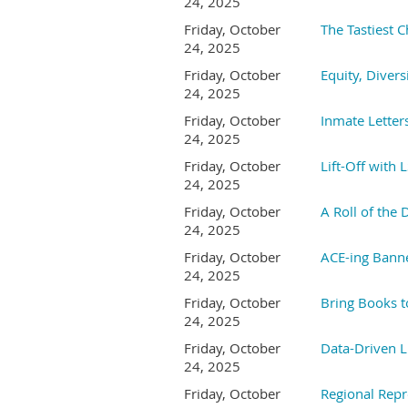
24, 2025
Friday, October
The Tastiest 
24, 2025
Friday, October
Equity, Divers
24, 2025
Friday, October
Inmate Letter
24, 2025
Friday, October
Lift-Off with 
24, 2025
Friday, October
A Roll of the 
24, 2025
Friday, October
ACE-ing Bann
24, 2025
Friday, October
Bring Books t
24, 2025
Friday, October
Data-Driven L
24, 2025
Friday, October
Regional Repr