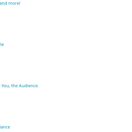
 and more!
le
 You, the Audience.
dance