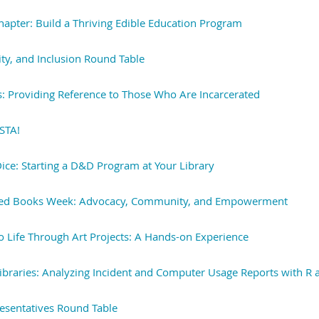
Chapter: Build a Thriving Edible Education Program
ity, and Inclusion Round Table
s: Providing Reference to Those Who Are Incarcerated
LSTA!
Dice: Starting a D&D Program at Your Library
ed Books Week: Advocacy, Community, and Empowerment
o Life Through Art Projects: A Hands-on Experience
ibraries: Analyzing Incident and Computer Usage Reports with R 
esentatives Round Table