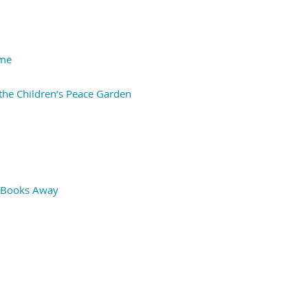
ime
the Children’s Peace Garden
ng Books Away