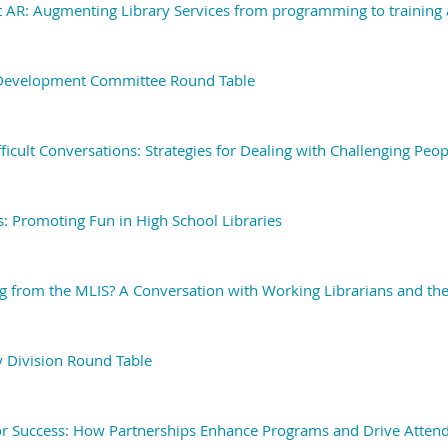
 AR: Augmenting Library Services from programming to training
 Development Committee Round Table
ficult Conversations: Strategies for Dealing with Challenging Peop
 Promoting Fun in High School Libraries
g from the MLIS? A Conversation with Working Librarians and the
y Division Round Table
or Success: How Partnerships Enhance Programs and Drive Atten