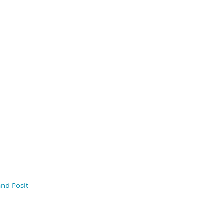
and Posit