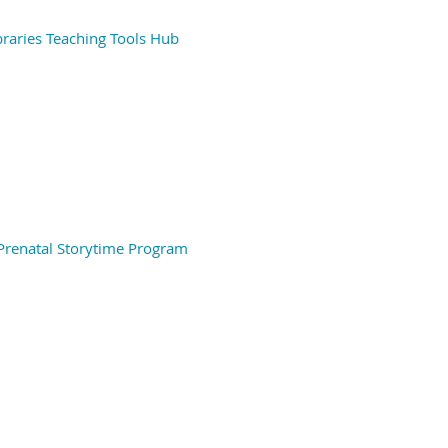
braries Teaching Tools Hub
 Prenatal Storytime Program