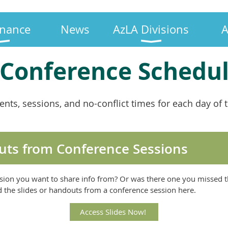
nance
News
AzLA Divisions
A
 Conference Schedu
vents, sessions, and no-conflict times for each day o
uts from Conference Sessions
sion you want to share info from? Or was there one you missed t
nd the slides or handouts from a conference session here.
Access Slides Now!