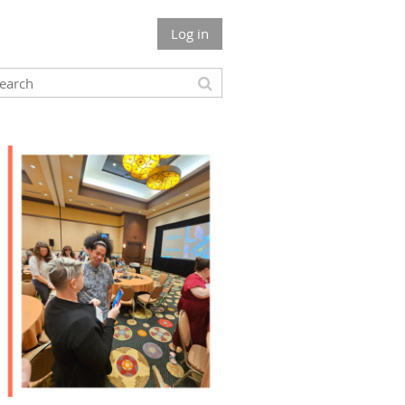
Log in