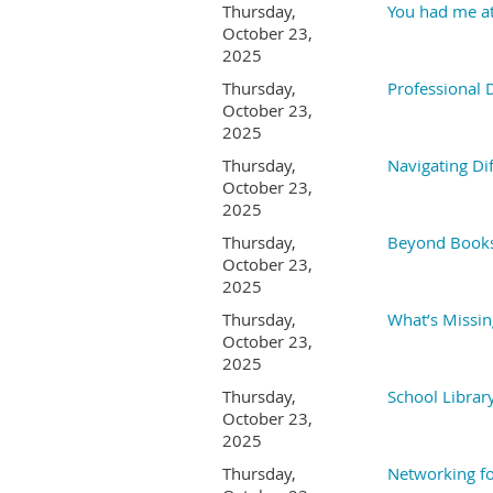
Thursday,
You had me at
October 23,
2025
Thursday,
Professional
October 23,
2025
Thursday,
Navigating Dif
October 23,
2025
Thursday,
Beyond Books:
October 23,
2025
Thursday,
What’s Missin
October 23,
2025
Thursday,
School Librar
October 23,
2025
Thursday,
Networking f