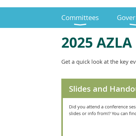
Committees
Gover
2025 AZLA
Get a quick look at the key e
Slides and Hando
Did you attend a conference ses
slides or info from!? You can fi