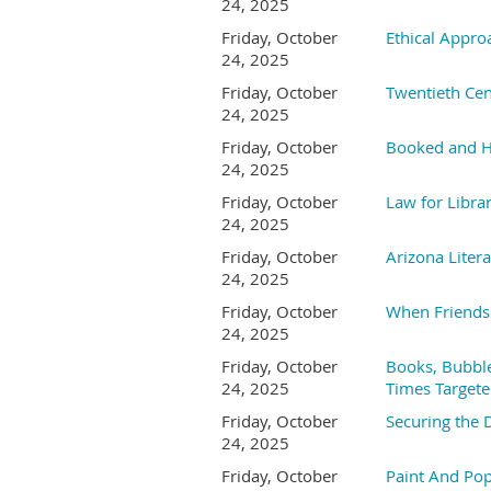
24, 2025
Friday, October
Ethical Appro
24, 2025
Friday, October
Twentieth Cen
24, 2025
Friday, October
Booked and H
24, 2025
Friday, October
Law for Librar
24, 2025
Friday, October
Arizona Liter
24, 2025
Friday, October
When Friends 
24, 2025
Friday, October
Books, Bubble
24, 2025
Times Targete
Friday, October
Securing the 
24, 2025
Friday, October
Paint And Pop