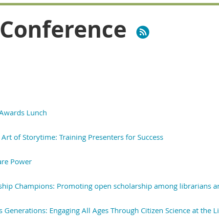
 Conference
 Awards Lunch
Art of Storytime: Training Presenters for Success
are Power
ship Champions: Promoting open scholarship among librarians 
s Generations: Engaging All Ages Through Citizen Science at the L