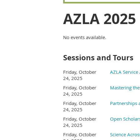
AZLA 2025
No events available.
Sessions and Tours
Friday, October
AZLA Service
24, 2025
Friday, October
Mastering the 
24, 2025
Friday, October
Partnerships 
24, 2025
Friday, October
Open Scholar
24, 2025
Friday, October
Science Acros