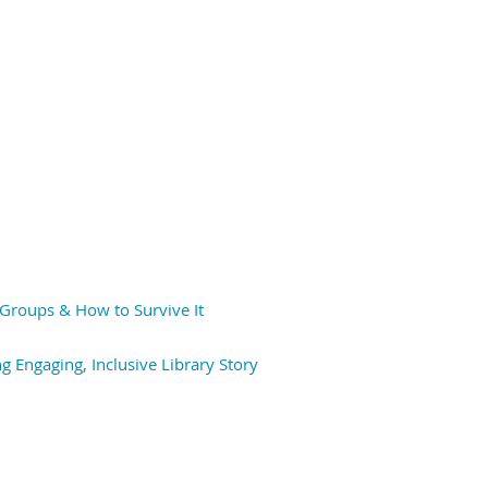
Groups & How to Survive It
 Engaging, Inclusive Library Story