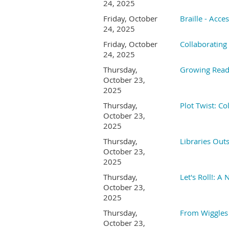
24, 2025
Friday, October
Braille - Acce
24, 2025
Friday, October
Collaborating
24, 2025
Thursday,
Growing Reade
October 23,
2025
Thursday,
Plot Twist: C
October 23,
2025
Thursday,
Libraries Out
October 23,
2025
Thursday,
Let's Roll!: 
October 23,
2025
Thursday,
From Wiggles
October 23,