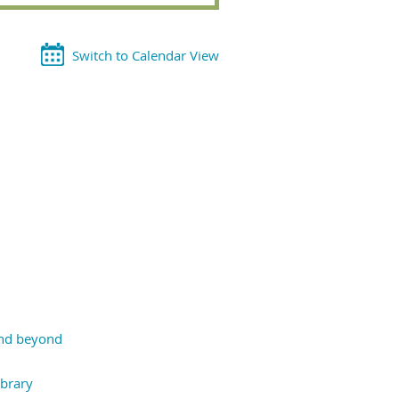
Switch to Calendar View
and beyond
ibrary