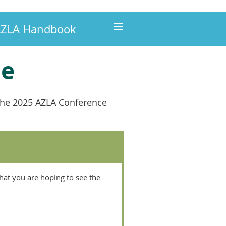
≡
ZLA Handbook
le
f the 2025 AZLA Conference
hat you are hoping to see the