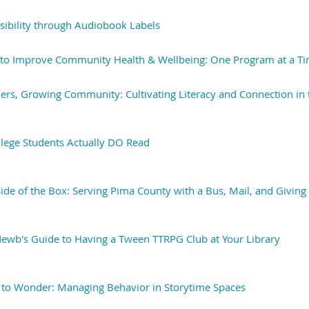
ssibility through Audiobook Labels
 to Improve Community Health & Wellbeing: One Program at a T
rs, Growing Community: Cultivating Literacy and Connection in 
ollege Students Actually DO Read
side of the Box: Serving Pima County with a Bus, Mail, and Givi
A Newb's Guide to Having a Tween TTRPG Club at Your Library
 to Wonder: Managing Behavior in Storytime Spaces