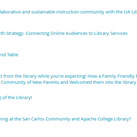
laborative and sustainable instruction community with the UA Li
ith Strategy: Connecting Online Audiences to Library Services
nd Table
t from the library while you’re expecting! How a Family Friendly
Community of New Parents and Welcomed them into the library
 of the Library!
ing at the San Carlos Community and Apache College Library?