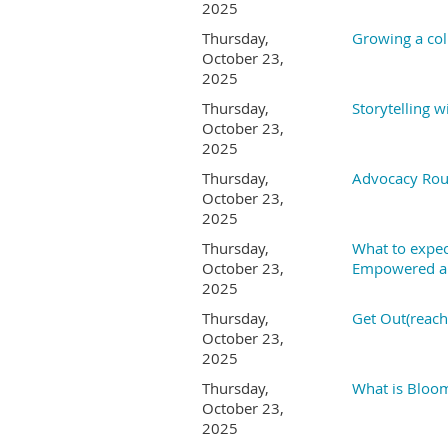
2025
Thursday,
Growing a col
October 23,
2025
Thursday,
Storytelling w
October 23,
2025
Thursday,
Advocacy Rou
October 23,
2025
Thursday,
What to expec
October 23,
Empowered a 
2025
Thursday,
Get Out(reach)
October 23,
2025
Thursday,
What is Bloom
October 23,
2025