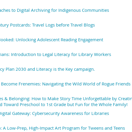
aches to Digital Archiving for Indigenous Communities
tury Postcards: Travel Logs before Travel Blogs
ooked: Unlocking Adolescent Reading Engagement
ians: Introduction to Legal Literacy for Library Workers
acy Plan 2030 and Literacy is the Key campaign.
Become Frenemies: Navigating the Wild World of Rogue Friends 
s & Belonging: How to Make Story Time Unforgettable by Creating
d Toward Preschool to 1st Grade but Fun for the Whole Family!
Digital Gateway: Cybersecurity Awareness for Libraries
: A Low-Prep, High-Impact Art Program for Tweens and Teens