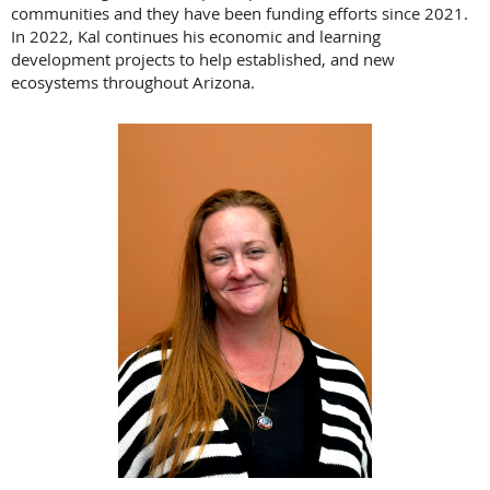
communities and they have been funding efforts since 2021.
In 2022, Kal continues his economic and learning
development projects to help established, and new
ecosystems throughout Arizona.