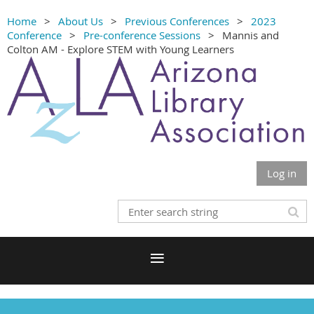
Home
About Us
Previous Conferences
2023
Conference
Pre-conference Sessions
Mannis and
Colton AM - Explore STEM with Young Learners
Log in