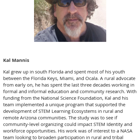
Kal Mannis
Kal grew up in south Florida and spent most of his youth
between the Florida Keys, Miami, and Ocala. A rural advocate
from early on, he has spent the last three decades working in
formal and informal education and community research. With
funding from the National Science Foundation, Kal and his
team implemented a unique program that supported the
development of STEM Learning Ecosystems in rural and
remote Arizona communities. The study was to see if
community-level organizing could impact STEM Identity and
workforce opportunities. His work was of interest to a NASA
team looking to broaden participation in rural and tribal