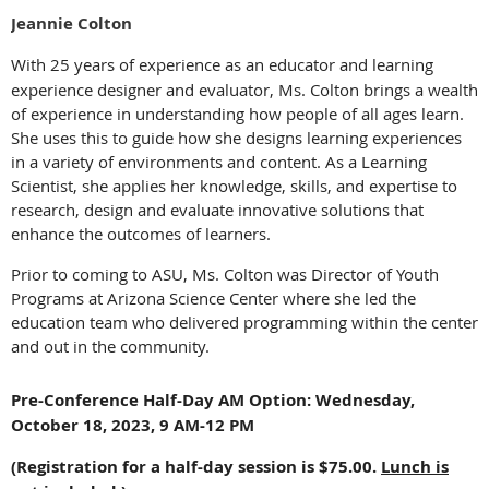
Jeannie Colton
With 25 years of experience as an educator and learning
experience designer and evaluator, Ms. Colton brings a wealth
of experience in understanding how people of all ages learn.
She uses this to guide how she designs learning experiences
in a variety of environments and content. As a Learning
Scientist, she applies her knowledge, skills, and expertise to
research, design and evaluate innovative solutions that
enhance the outcomes of learners.
Prior to coming to ASU, Ms. Colton was Director of Youth
Programs at Arizona Science Center where she led the
education team who delivered programming within the center
and out in the community.
Pre-Conference Half-Day AM Option: Wednesday,
October 18, 2023, 9 AM-12 PM
(Registration for a half-day session is $75.00.
Lunch is