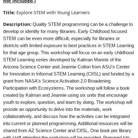
not included
.)
Title:
Explore STEM with Young Learners
Description:
Quality STEM programming can be a challenge to
develop or identify for many libraries. Early Childhood focused
STEM can be even more difficult, especially for libraries or
districts with limited exposure to best practices in STEM Learning
for that age group. This workshop will focus on an early childhood
STEM Learning series developed by Kalman Mannis of the
Arizona Science Center and Jeannie Colton from ASU's Center
for Innovation in Informal STEM Learning (CIISL) and funded by a
grant from NASA's Science Activation 2.0 Broadening
Participation with Ecosystems. The workshop will follow a book
created by Kalman and Jeannie using six units that encourage
youth to explore, question, and learn by doing. The workshop will
provide an opportunity to delve into the materials, work
collaboratively, and discuss how the activities can be integrated
into current or planned programming. Additional resources will be
shared from AZ Science Center and CIISL. One book per library
with staff attending the workshop will be provided. Prepared kits