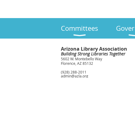
Committees
Gover
Arizona Library Association
Building Strong Libraries Together
5602 W. Montebello Way
Florence, AZ 85132
(928) 288-2011
admin@azla.org