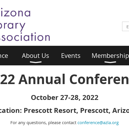
nce
About Us
Events
Membership
22 Annual Confere
October 27-28, 2022
cation: Prescott Resort, Prescott, Ariz
For any questions, please contact
conference@azla.org