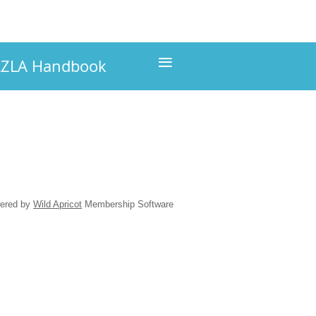
≡
ZLA Handbook
ered by
Wild Apricot
Membership Software