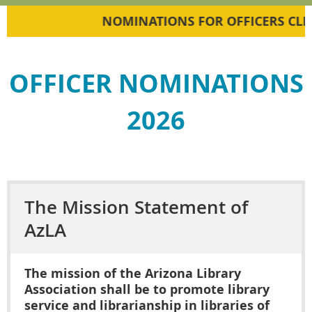
NOMINATIONS FOR OFFICERS CLICK
OFFICER NOMINATIONS
2026
The Mission Statement of
AzLA
The mission of the Arizona Library
Association shall be to promote library
service and librarianship in libraries of