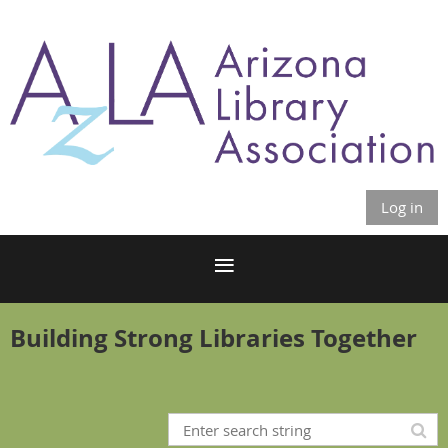
Log in
Building Strong Libraries Together