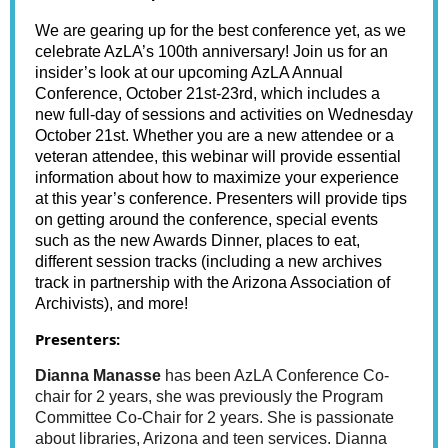
We are gearing up for the best conference yet, as we
celebrate AzLA’s 100th anniversary! Join us for an
insider’s look at our upcoming AzLA Annual
Conference, October 21st-23rd, which includes a
new full-day of sessions and activities on Wednesday
October 21st. Whether you are a new attendee or a
veteran attendee, this webinar will provide essential
information about how to maximize your experience
at this year’s conference. Presenters will provide tips
on getting around the conference, special events
such as the new Awards Dinner, places to eat,
different session tracks (including a new archives
track in partnership with the Arizona Association of
Archivists), and more!
Presenters:
Dianna Manasse
has been AzLA Conference Co-
chair for 2 years, she was previously the Program
Committee Co-Chair for 2 years. She is passionate
about libraries, Arizona and teen services. Dianna