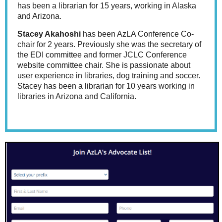
has been a librarian for 15 years, working in Alaska
and Arizona.
Stacey Akahoshi
has been AzLA Conference Co-
chair for 2 years. Previously she was the secretary of
the EDI committee and former JCLC Conference
website committee chair. She is passionate about
user experience in libraries, dog training and soccer.
Stacey has been a librarian for 10 years working in
libraries in Arizona and California.