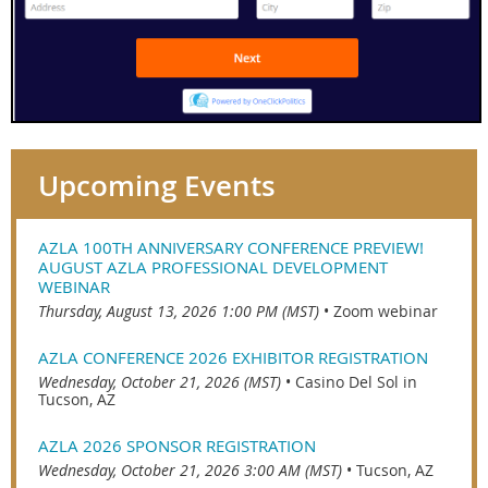
Upcoming Events
AZLA 100TH ANNIVERSARY CONFERENCE PREVIEW!
AUGUST AZLA PROFESSIONAL DEVELOPMENT
WEBINAR
Thursday, August 13, 2026 1:00 PM (MST)
•
Zoom webinar
AZLA CONFERENCE 2026 EXHIBITOR REGISTRATION
Wednesday, October 21, 2026 (MST)
•
Casino Del Sol in
Tucson, AZ
AZLA 2026 SPONSOR REGISTRATION
Wednesday, October 21, 2026 3:00 AM (MST)
•
Tucson, AZ