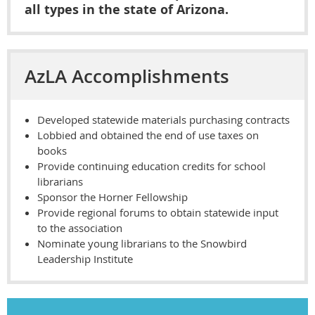
all types in the state of Arizona.
AzLA Accomplishments
Developed statewide materials purchasing contracts
Lobbied and obtained the end of use taxes on
books
Provide continuing education credits for school
librarians
Sponsor the Horner Fellowship
Provide regional forums to obtain statewide input
to the association
Nominate young librarians to the Snowbird
Leadership Institute