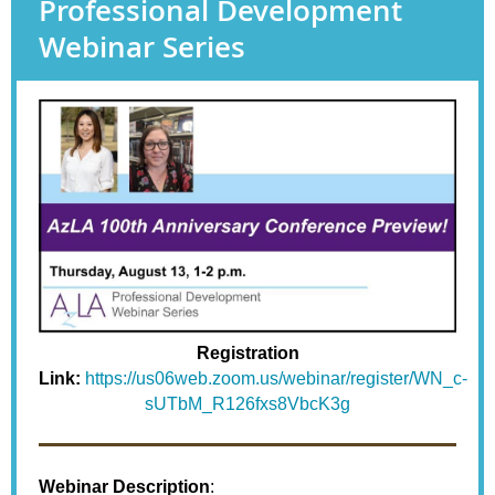
Professional Development
Webinar Series
Registration
Link:
https://us06web.zoom.us/webinar/register/WN_c-
sUTbM_R126fxs8VbcK3g
Webinar Description
: