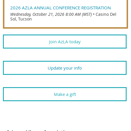
2026 AZLA ANNUAL CONFERENCE REGISTRATION
Wednesday, October 21, 2026 8:00 AM (MST)
•
Casino Del
Sol, Tucson
Join AzLA today
Update your info
Make a gift