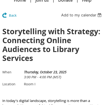
Home
Join us
Donate
Help
Add to my calendar
Back
Storytelling with Strategy:
Connecting Online
Audiences to Library
Services
Thursday, October 23, 2025
When
3:00 PM - 4:00 PM (MST)
Room I
Location
In today’s digital landscape, storytelling is more than a