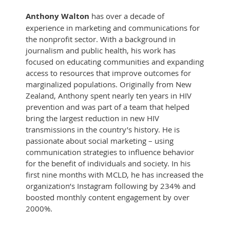
Anthony Walton
has over a decade of
experience in marketing and communications for
the nonprofit sector. With a background in
journalism and public health, his work has
focused on educating communities and expanding
access to resources that improve outcomes for
marginalized populations. Originally from New
Zealand, Anthony spent nearly ten years in HIV
prevention and was part of a team that helped
bring the largest reduction in new HIV
transmissions in the country’s history. He is
passionate about social marketing – using
communication strategies to influence behavior
for the benefit of individuals and society. In his
first nine months with MCLD, he has increased the
organization’s Instagram following by 234% and
boosted monthly content engagement by over
2000%.