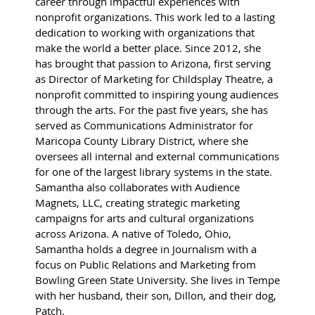
career through impactful experiences with
nonprofit organizations. This work led to a lasting
dedication to working with organizations that
make the world a better place. Since 2012, she
has brought that passion to Arizona, first serving
as Director of Marketing for Childsplay Theatre, a
nonprofit committed to inspiring young audiences
through the arts. For the past five years, she has
served as Communications Administrator for
Maricopa County Library District, where she
oversees all internal and external communications
for one of the largest library systems in the state.
Samantha also collaborates with Audience
Magnets, LLC, creating strategic marketing
campaigns for arts and cultural organizations
across Arizona. A native of Toledo, Ohio,
Samantha holds a degree in Journalism with a
focus on Public Relations and Marketing from
Bowling Green State University. She lives in Tempe
with her husband, their son, Dillon, and their dog,
Patch.