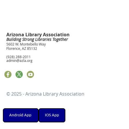
Arizona Library Association
Building Strong Libraries Together
5602 W. Montebello Way
Florence, AZ 85132
(928) 288-2011
admin@azla.org
© 2025 - Arizona Library Association
Android App
IOS App