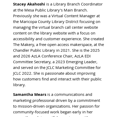
Stacey Akahoshi
is a Library Branch Coordinator
at the Mesa Public Library's Main Branch.
Previously she was a Virtual Content Manager at
the Maricopa County Library District focusing on
managing the virtual branch call center website
content on the library website with a focus on
accessibility and customer experience. She created
The Makery, a free open access makerspace, at the
Chandler Public Library in 2021. She is the 2025
and 2026 AzLA Conference Chair, AzLA EDI
Committee Secretary, a 2023 Emerging Leader,
and served on the JCLC Marketing Committee for
JCLC 2022. She is passionate about improving
how customers find and interact with their public
library.
Samantha Mears
is a communications and
marketing professional driven by a commitment
to mission-driven organizations. Her passion for
community-focused work began early in her