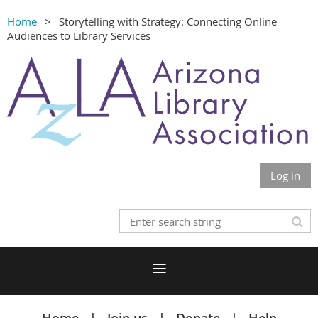
Home
Storytelling with Strategy: Connecting Online
Audiences to Library Services
Log in