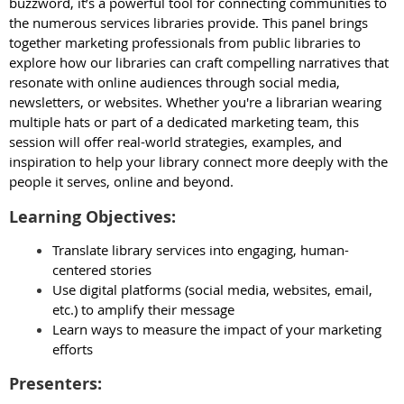
buzzword, it’s a powerful tool for connecting communities to
the numerous services libraries provide. This panel brings
together marketing professionals from public libraries to
explore how our libraries can craft compelling narratives that
resonate with online audiences through social media,
newsletters, or websites. Whether you're a librarian wearing
multiple hats or part of a dedicated marketing team, this
session will offer real-world strategies, examples, and
inspiration to help your library connect more deeply with the
people it serves, online and beyond.
Learning Objectives:
Translate library services into engaging, human-
centered stories
Use digital platforms (social media, websites, email,
etc.) to amplify their message
Learn ways to measure the impact of your marketing
efforts
Presenters: