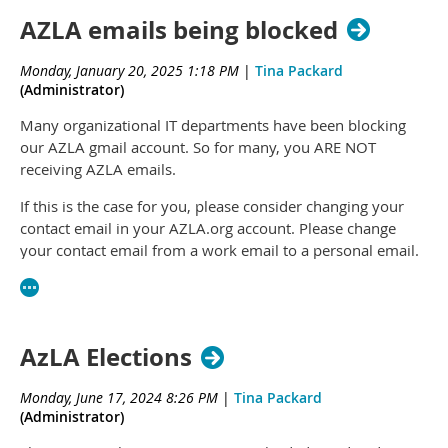
AZLA emails being blocked
Monday, January 20, 2025 1:18 PM
|
Tina Packard
(Administrator)
Many organizational IT departments have been blocking
our AZLA gmail account. So for many, you ARE NOT
receiving AZLA emails.
If this is the case for you, please consider changing your
contact email in your AZLA.org account. Please change
your contact email from a work email to a personal email.
Or pick an email not part of your work organization.
Login to your account at
azla.org
and edit your profile to
change the email on your account.
AzLA Elections
Monday, June 17, 2024 8:26 PM
|
Tina Packard
(Administrator)