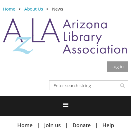
Home
About Us
News
Log in
Home
Join us
Donate
Help