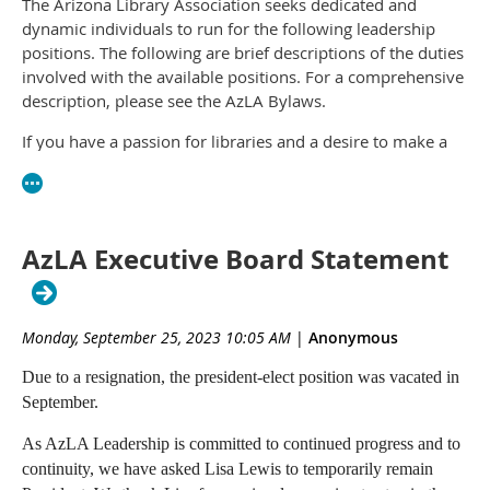
The Arizona Library Association seeks dedicated and
dynamic individuals to run for the following leadership
positions. The following are brief descriptions of the duties
involved with the available positions. For a comprehensive
description, please see the AzLA Bylaws.
If you have a passion for libraries and a desire to make a
difference in our vibrant community, we invite you to
nominate yourself or a colleague for one of these
significant roles.
AzLA Executive Board Statement
Please submit your nomination by July 2, 2024, including a
headshot for the ballot at
https://bit.ly/3Vzdp47
. The
election will take place from September 3rd to 17th, with
the successful candidates assuming office after the AzLA
Monday, September 25, 2023 10:05 AM
|
Anonymous
Conference in October.
Due to a resignation, the president-elect position was vacated in
President-Elect (2024-27)
September.
As President-Elect, you will be a voting member of both
As AzLA Leadership is committed to continued progress and to
the Board and the Executive Committee. You will serve
continuity, we have asked Lisa Lewis to temporarily remain
three years, first as President-Elect, then President, then