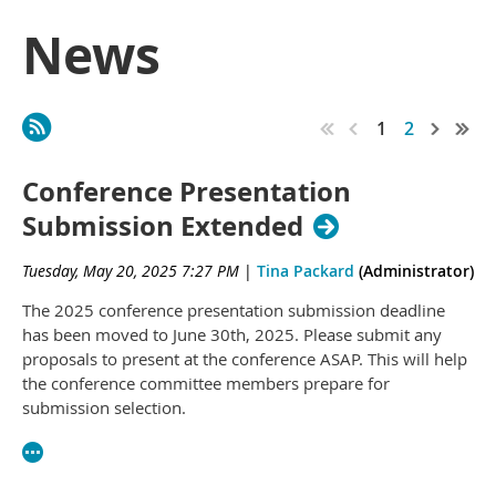
News
1
2
Conference Presentation
Submission Extended
Tuesday, May 20, 2025 7:27 PM
|
Tina Packard
(Administrator)
The 2025 conference presentation submission deadline
has been moved to June 30th, 2025. Please submit any
proposals to present at the conference ASAP. This will help
the conference committee members prepare for
submission selection.