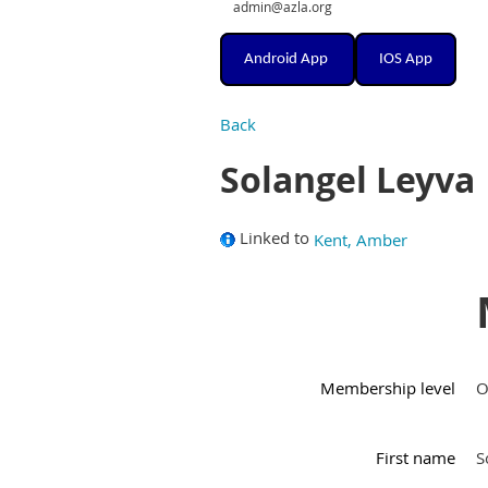
admin@azla.org
Android App
IOS App
Back
Solangel Leyva
Linked to
Kent, Amber
Membership level
O
First name
S