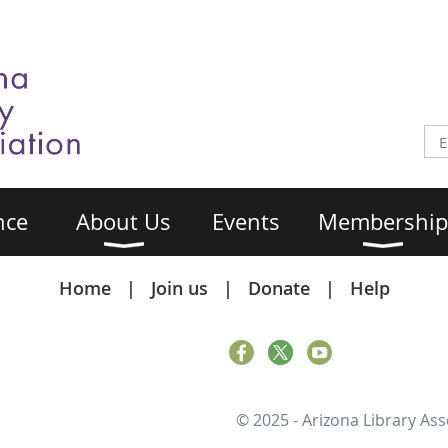
nce
About Us
Events
Membership
Home
Join us
Donate
Help
© 2025 - Arizona Library Ass