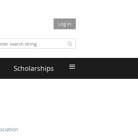
Log in
≡
Scholarships
ociation