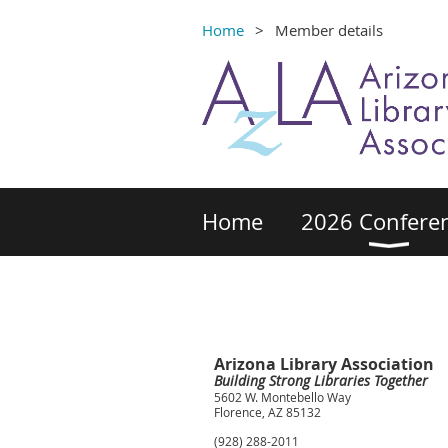
Home
Member details
Home
2026 Confere
Arizona Library Association
Building Strong Libraries Together
5602 W. Montebello Way
Florence, AZ 85132
(928) 288-2011