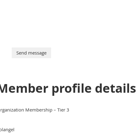
Member profile details
rganization Membership – Tier 3
olangel