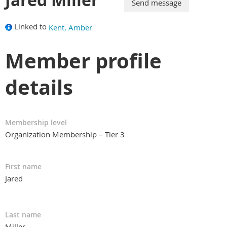
Linked to
Kent, Amber
Member profile
details
Membership level
Organization Membership – Tier 3
First name
Jared
Last name
Miller