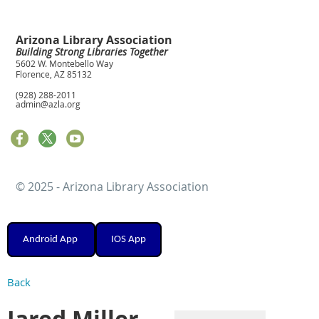
Arizona Library Association
Building Strong Libraries Together
5602 W. Montebello Way
Florence, AZ 85132
(928) 288-2011
admin@azla.org
© 2025 - Arizona Library Association
Android App
IOS App
Back
Jared Miller