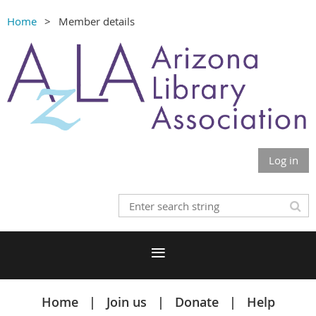
Home
Member details
Log in
Home
Join us
Donate
Help