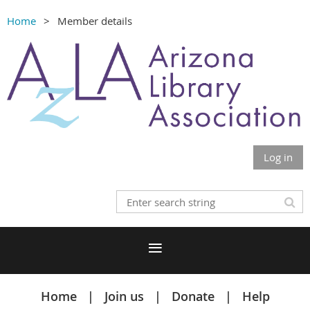
Home
Member details
Log in
Home
Join us
Donate
Help