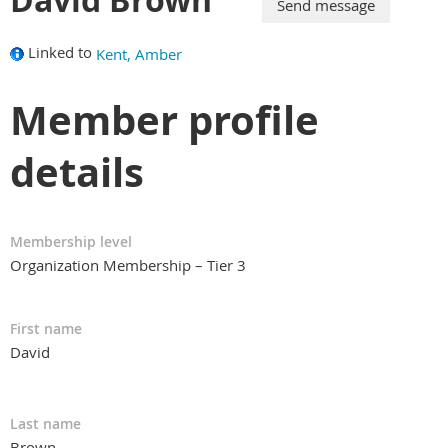
Linked to
Kent, Amber
Member profile
details
Membership level
Organization Membership – Tier 3
First name
David
Last name
Brown