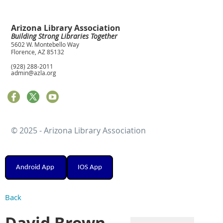
Arizona Library Association
Building Strong Libraries Together
5602 W. Montebello Way
Florence, AZ 85132
(928) 288-2011
admin@azla.org
© 2025 - Arizona Library Association
Android App
IOS App
Back
David Brown