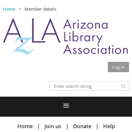
Home
Member details
Log in
Home
Join us
Donate
Help