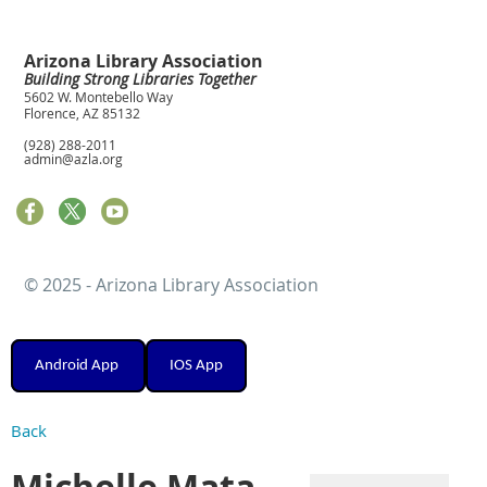
Arizona Library Association
Building Strong Libraries Together
5602 W. Montebello Way
Florence, AZ 85132
(928) 288-2011
admin@azla.org
© 2025 - Arizona Library Association
Android App
IOS App
Back
Michelle Mata