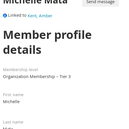
Linked to
Kent, Amber
Member profile
details
Membership level
Organization Membership – Tier 3
First name
Michelle
Last name
Mata