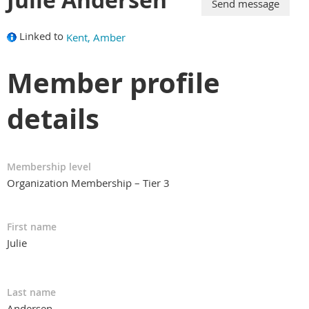
Linked to
Kent, Amber
Member profile
details
Membership level
Organization Membership – Tier 3
First name
Julie
Last name
Andersen