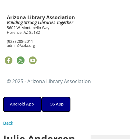
Arizona Library Association
Building Strong Libraries Together
5602 W. Montebello Way
Florence, AZ 85132
(928) 288-2011
admin@azla.org
© 2025 - Arizona Library Association
Android App
IOS App
Back
Julie Andersen