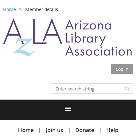
Home
Member details
Log in
Home
Join us
Donate
Help